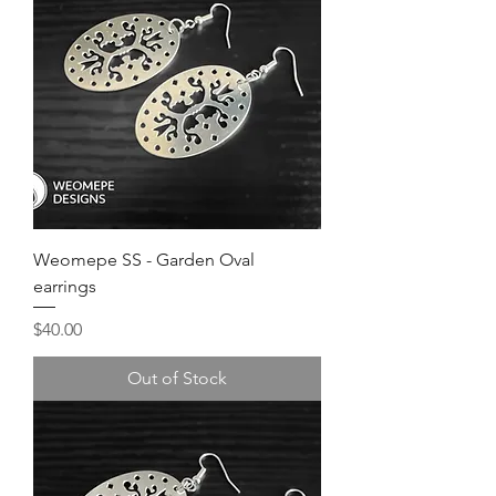
Weomepe SS - Garden Oval
earrings
Price
$40.00
Out of Stock