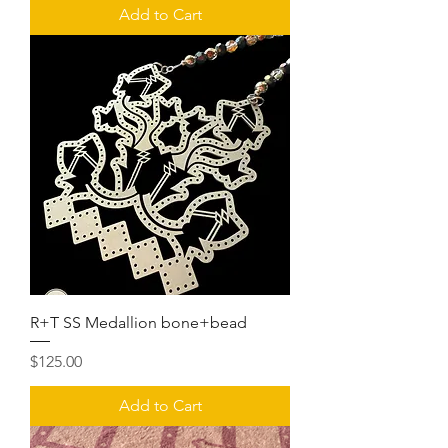
Add to Cart
R+T SS Medallion bone+bead
Price
$125.00
Add to Cart