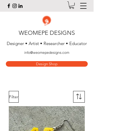
WEOMEPE DESIGNS
Designer • Artist • Researcher • Educator
info@weomepedesigns.com
Design Shop
Filter