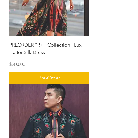
PREORDER “R+T Collection” Lux
Halter Silk Dress
Price
$200.00
Pre-Order