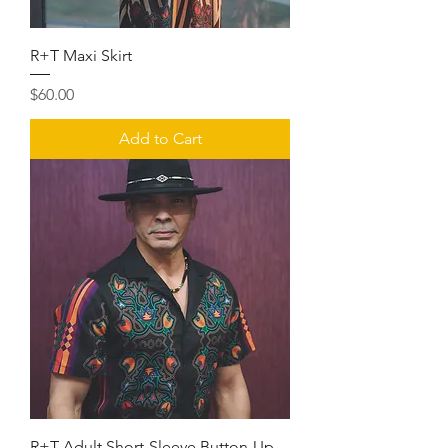
R+T Maxi Skirt
Price
$60.00
Add to Cart
R+T Adult Short-Sleeve Button-Up