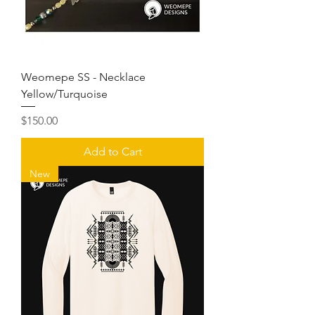
Weomepe SS - Necklace
Yellow/Turquoise
Price
$150.00
Add to Cart
New