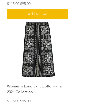
Regular Price
Sale Price
$115.00
$95.00
Add to Cart
Women's Long Skirt (cotton) - Fall
2024 Collection
Regular Price
Sale Price
$115.00
$95.00