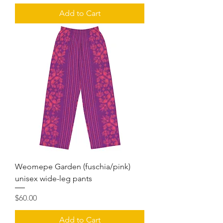
Add to Cart
Weomepe Garden (fuschia/pink)
unisex wide-leg pants
Price
$60.00
Add to Cart