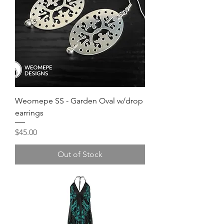
Weomepe SS - Garden Oval w/drop
earrings
Price
$45.00
Out of Stock