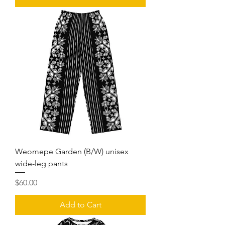
Weomepe Garden (B/W) unisex
wide-leg pants
Price
$60.00
Add to Cart