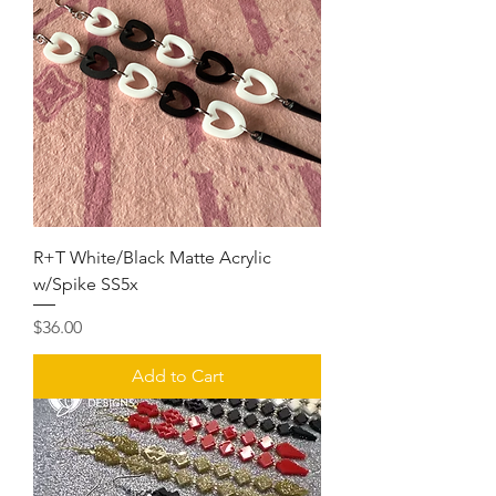
R+T White/Black Matte Acrylic
w/Spike SS5x
Price
$36.00
Add to Cart