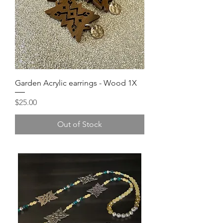
Garden Acrylic earrings - Wood 1X
Price
$25.00
Out of Stock