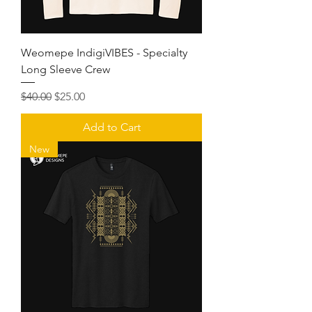
Weomepe IndigiVIBES - Specialty
Long Sleeve Crew
Regular Price
Sale Price
$40.00
$25.00
Add to Cart
New