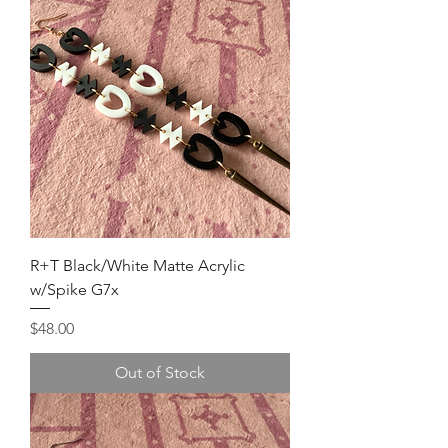
R+T Black/White Matte Acrylic
w/Spike G7x
Price
$48.00
Out of Stock