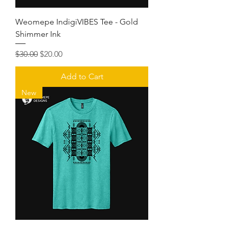
Weomepe IndigiVIBES Tee - Gold
Shimmer Ink
Regular Price
Sale Price
$30.00
$20.00
Add to Cart
New