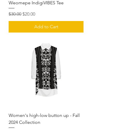
Weomepe IndigiVIBES Tee
Regular Price
Sale Price
$30.00
$20.00
Add to Cart
Women's high-low button up - Fall
2024 Collection