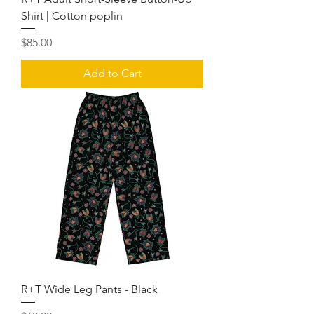
Shirt | Cotton poplin
Price
$85.00
Add to Cart
R+T Wide Leg Pants - Black