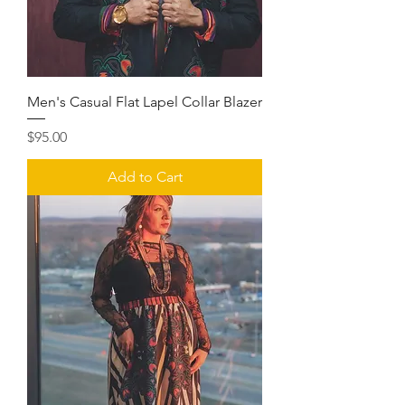
Men's Casual Flat Lapel Collar Blazer
Price
$95.00
Add to Cart