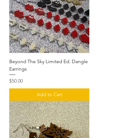
Beyond The Sky Limited Ed. Dangle
Earrings
Price
$50.00
Add to Cart