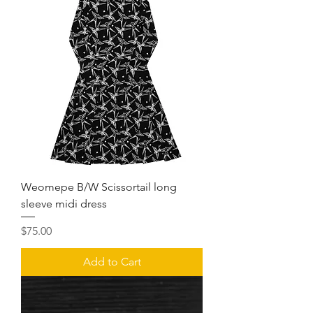
Weomepe B/W Scissortail long
sleeve midi dress
Price
$75.00
Add to Cart