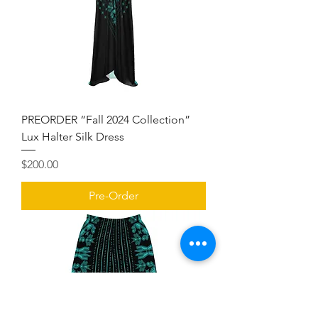
PREORDER “Fall 2024 Collection”
Lux Halter Silk Dress
Price
$200.00
Pre-Order