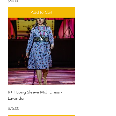
Price
$60.00
Add to Cart
R+T Long Sleeve Midi Dress -
Lavender
Price
$75.00