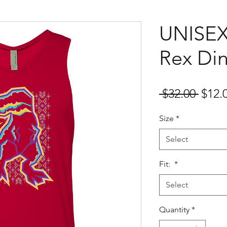
UNISEX
Rex Di
Regu
 $32.00 
$12.
Price
Size
*
Select
Fit:
*
Select
Quantity
*