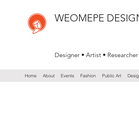
WEOMEPE DESIG
Designer • Artist • Researcher
Home
About
Events
Fashion
Public Art
Desi