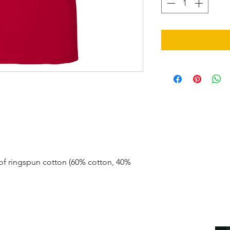
.
of ringspun cotton (60% cotton, 40%