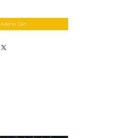
Add to Cart