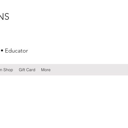
NS
 • Educator
gn Shop
Gift Card
More