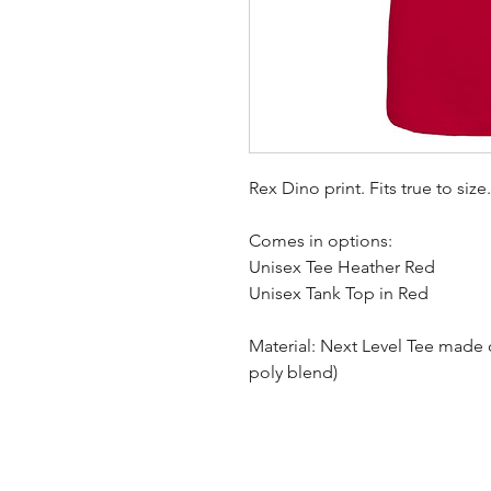
Rex Dino print. Fits true to size
Comes in options:
Unisex Tee Heather Red
Unisex Tank Top in Red
Material: Next Level Tee made 
poly blend)