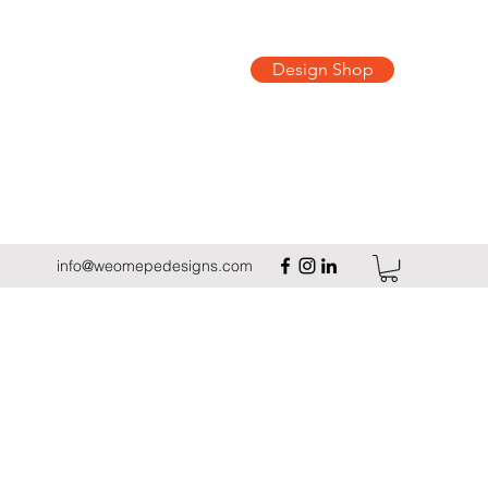
Design Shop
info@weomepedesigns.com