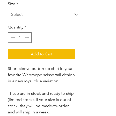
Size
*
Quantity
*
Add to Cart
Short-sleeve button-up shirt in your
favorite Weomepe scissortail design
in a new royal blue variation.
These are in stock and ready to ship
(limited stock). If your size is out of
stock, they will be made-to-order
and will ship in a week.