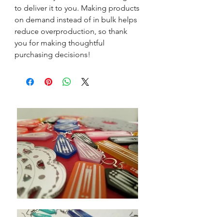
to deliver it to you. Making products
on demand instead of in bulk helps
reduce overproduction, so thank
you for making thoughtful
purchasing decisions!