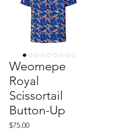
Weomepe
Royal
Scissortail
Button-Up
Price
$75.00