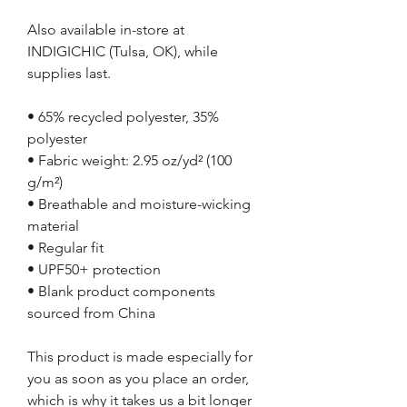
Also available in-store at
INDIGICHIC (Tulsa, OK), while
supplies last.
• 65% recycled polyester, 35%
polyester
• Fabric weight: 2.95 oz/yd² (100
g/m²)
• Breathable and moisture-wicking
material
• Regular fit
• UPF50+ protection
• Blank product components
sourced from China
This product is made especially for
you as soon as you place an order,
which is why it takes us a bit longer