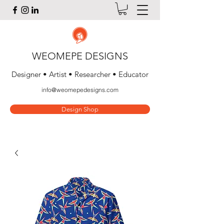
WEOMEPE DESIGNS
Designer • Artist • Researcher • Educator
info@weomepedesigns.com
Design Shop