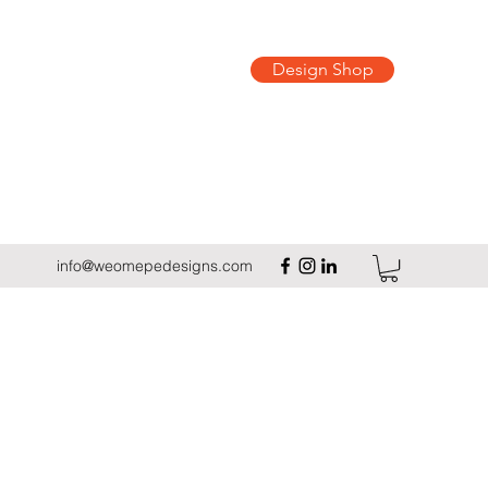
Design Shop
info@weomepedesigns.com