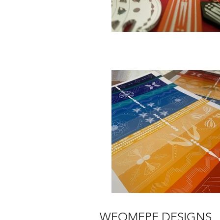
WEOMEPE DESIGNS