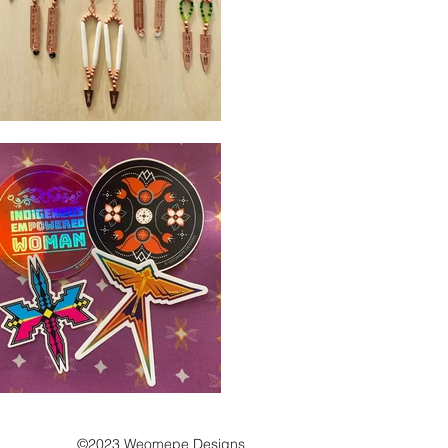
©2023 Weomepe Designs