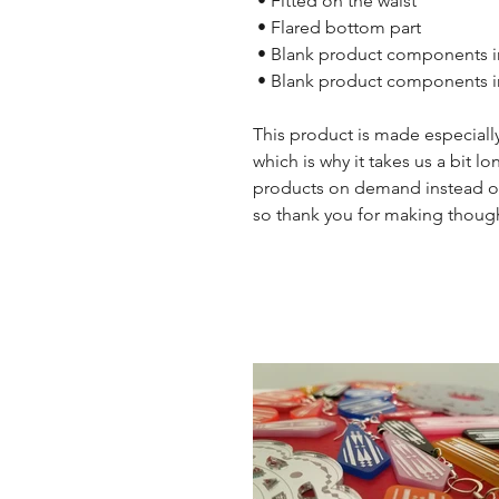
 • Fitted on the waist
 • Flared bottom part
 • Blank product components i
 • Blank product components 
This product is made especially
which is why it takes us a bit lo
products on demand instead of
so thank you for making though