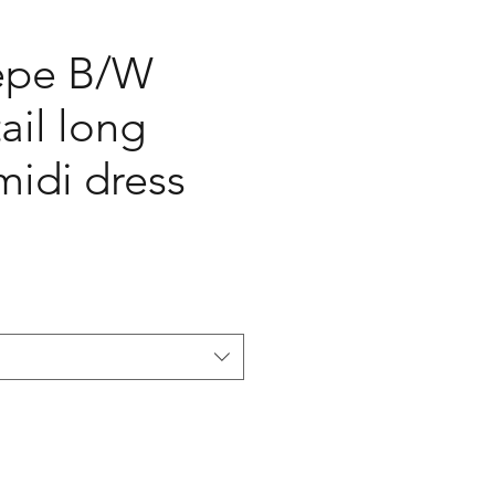
pe B/W
ail long
midi dress