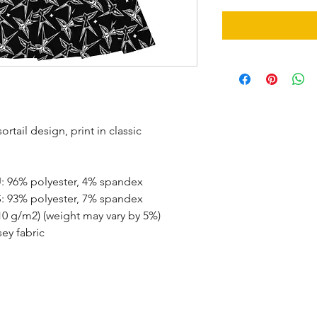
tail design, print in classic 
U: 96% polyester, 4% spandex
S: 93% polyester, 7% spandex
210 g/m2) (weight may vary by 5%)
ey fabric