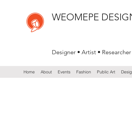
WEOMEPE DESIG
Designer • Artist • Researcher
Home
About
Events
Fashion
Public Art
Desi