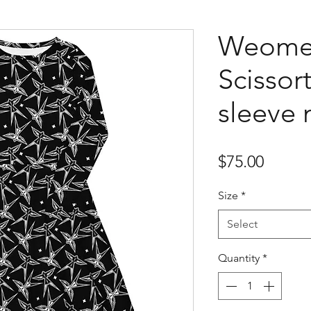
Weome
Scissort
sleeve 
Price
$75.00
Size
*
Select
Quantity
*