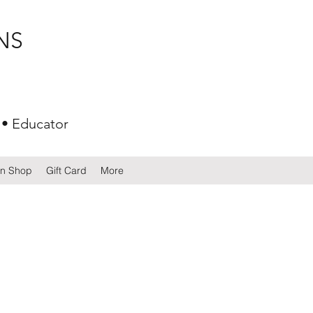
NS
 • Educator
gn Shop
Gift Card
More