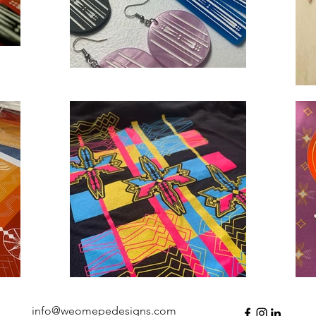
info@weomepedesigns.com