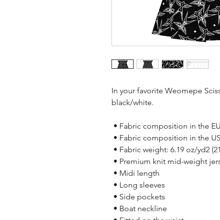
In your favorite Weomepe Scissor
black/white. 
 • Fabric composition in the E
 • Fabric composition in the U
 • Fabric weight: 6.19 oz/yd2 (
 • Premium knit mid-weight jers
 • Midi length
 • Long sleeves
 • Side pockets
 • Boat neckline