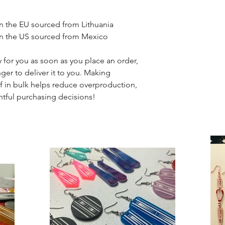
n the EU sourced from Lithuania
in the US sourced from Mexico
 for you as soon as you place an order, 
nger to deliver it to you. Making 
 in bulk helps reduce overproduction, 
tful purchasing decisions!