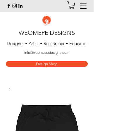
WEOMEPE DESIGNS
Designer • Artist • Researcher • Educator
info@weomepedesigns.com
Design Shop