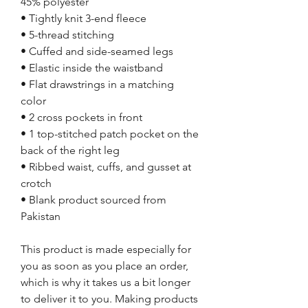
45% polyester
• Tightly knit 3-end fleece
• 5-thread stitching
• Cuffed and side-seamed legs
• Elastic inside the waistband
• Flat drawstrings in a matching 
color
• 2 cross pockets in front
• 1 top-stitched patch pocket on the 
back of the right leg
• Ribbed waist, cuffs, and gusset at 
crotch
• Blank product sourced from 
Pakistan
This product is made especially for 
you as soon as you place an order, 
which is why it takes us a bit longer 
to deliver it to you. Making products 