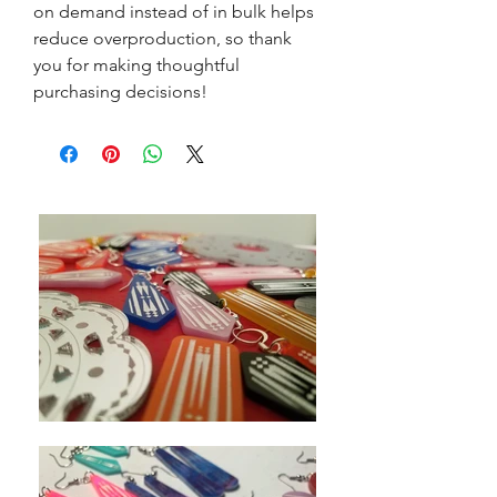
on demand instead of in bulk helps 
reduce overproduction, so thank 
you for making thoughtful 
purchasing decisions!