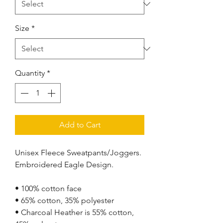
Size
*
Quantity
*
Add to Cart
Unisex Fleece Sweatpants/Joggers. 
Embroidered Eagle Design.
• 100% cotton face
• 65% cotton, 35% polyester
• Charcoal Heather is 55% cotton, 