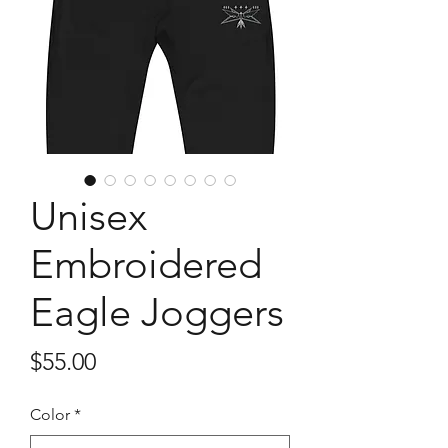
Unisex
Embroidered
Eagle Joggers
Price
$55.00
Color
*