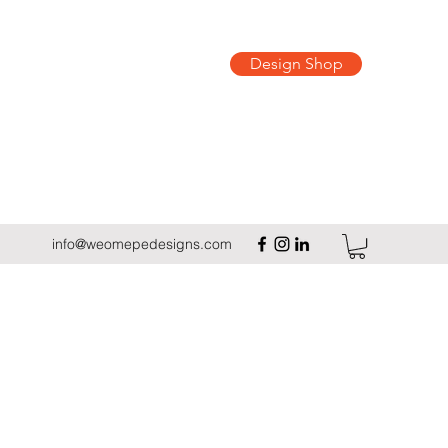
Design Shop
info@weomepedesigns.com