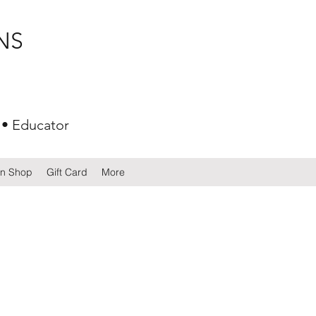
NS
 • Educator
gn Shop
Gift Card
More