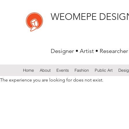
WEOMEPE DESIG
Designer • Artist • Researcher
Home
About
Events
Fashion
Public Art
Desi
The experience you are looking for does not exist.